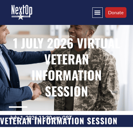
Donate
1 JULY 2026 VIRTUAL
VETERAN
INFORMATION
SESSION
July 1, 2026 11:30 am CST
Online