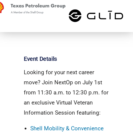
Event Details
Looking for your next career
move? Join NextOp on July 1st
from 11:30 a.m. to 12:30 p.m. for
an exclusive Virtual Veteran
Information Session featuring:
Shell Mobility & Convenience