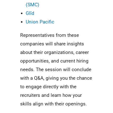
(SMC)
Glīd
Union Pacific
Representatives from these
companies will share insights
about their organizations, career
opportunities, and current hiring
needs. The session will conclude
with a Q&A, giving you the chance
to engage directly with the
recruiters and learn how your
skills align with their openings.