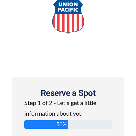
Reserve a Spot
Step 1 of 2 - Let's get a little
information about you
50%