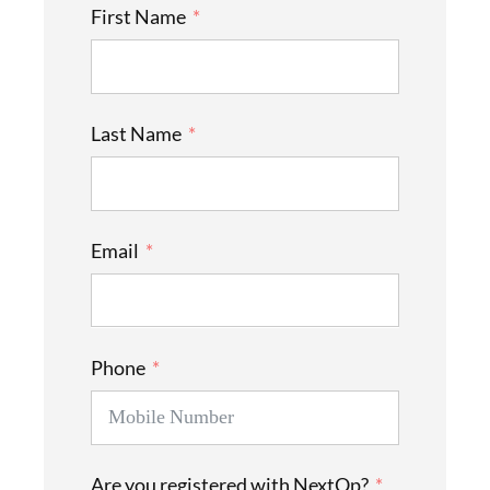
First Name
Last Name
Email
Phone
Are you registered with NextOp?