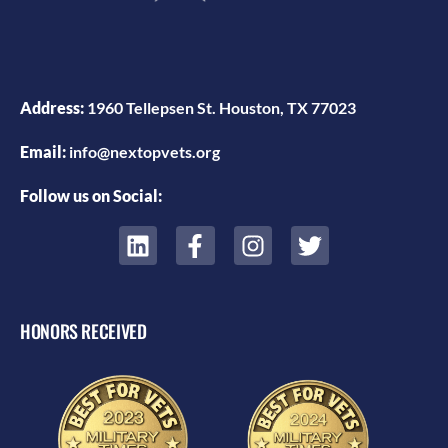
Address:
1960 Tellepsen St. Houston, TX 77023
Email:
info@nextopvets.org
Follow us on Social:
HONORS RECEIVED