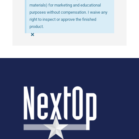
materials) for marketing and educational
purposes without compensation. I waive any
right to inspect or approve the finished
product.
×