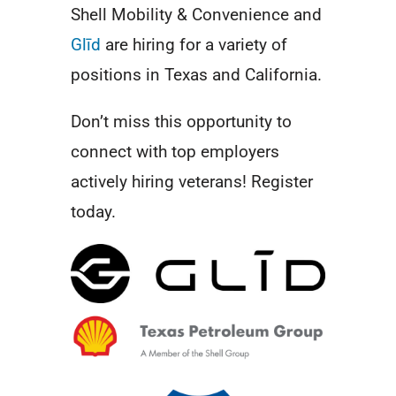
Shell Mobility & Convenience and
Glīd
are hiring for a variety of
positions in Texas and California.
Don’t miss this opportunity to
connect with top employers
actively hiring veterans! Register
today.