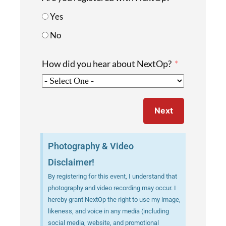
Yes
No
How did you hear about NextOp?
Next
Photography & Video
Disclaimer!
By registering for this event, I understand that
photography and video recording may occur. I
hereby grant NextOp the right to use my image,
likeness, and voice in any media (including
social media, website, and promotional