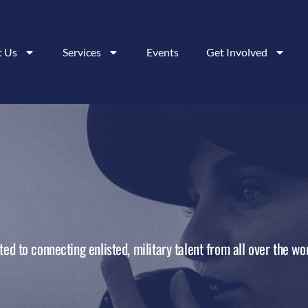
t Us
Services
Events
Get Involved
ed to connecting enlisted, military talent from all over the wor