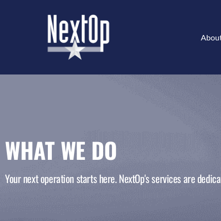
Abou
WHAT WE DO
Your next operation starts here. NextOp's services are dedicat