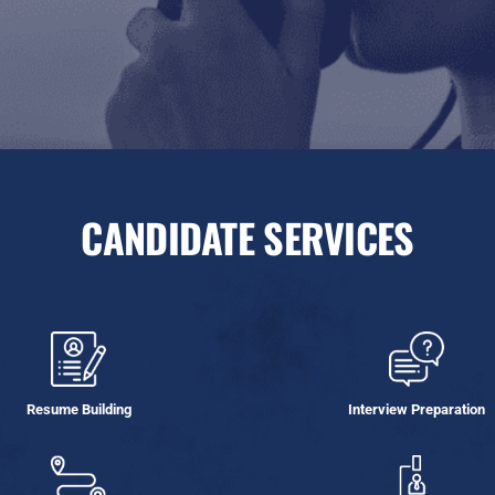
CANDIDATE SERVICES
Resume Building
Interview Preparation