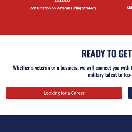
Ski
Consultation on Veteran Hiring Strategy
READY TO GET
Whether a veteran or a business, we will connect you with 
military talent to top-
Looking for a Career