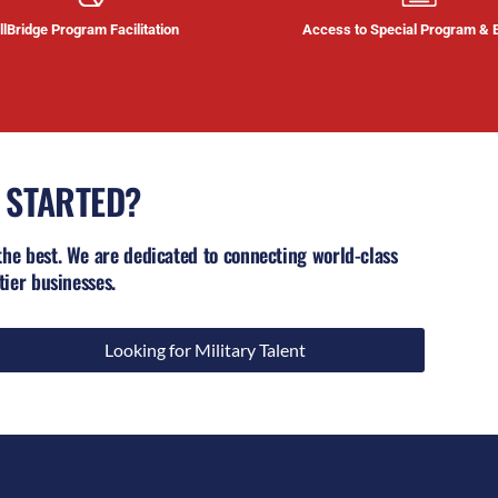
llBridge Program Facilitation
Access to Special Program & 
 STARTED?
the best. We are dedicated to connecting world-class
tier businesses.
Looking for Military Talent