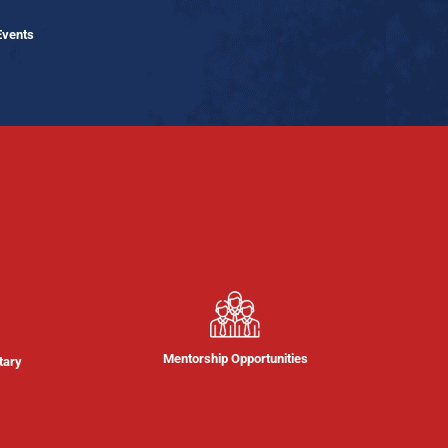
Events
Mentorship Opportunities
tary