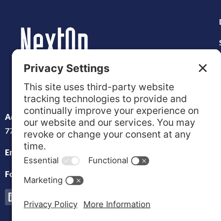
Address:
1960 Tellepsen St. Houston, TX
77023
Email:
info@nextopvets.org
Follow us on Social: