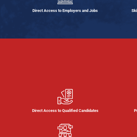
Direct Access to Employers and Jobs
Ski
Direct Access to Qualified Candidates
P