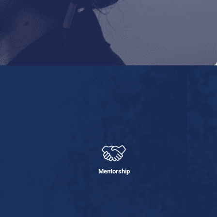
Mentorship