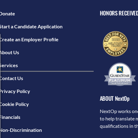
HONORS RECEIVE
Donate
Start a Candidate Application
Create an Employer Profile
About Us
Services
Contact Us
Privacy Policy
ABOUT NextOp
Cookie Policy
NextOp works one
Financials
to help translate 
qualifications in 
Non-Discrimination