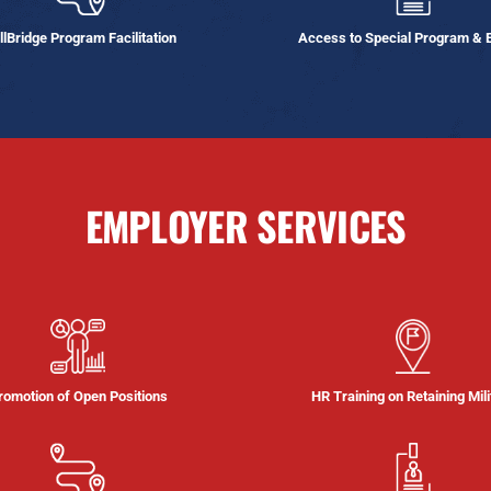
llBridge Program Facilitation
Access to Special Program & 
EMPLOYER SERVICES
romotion of Open Positions
HR Training on Retaining Mili