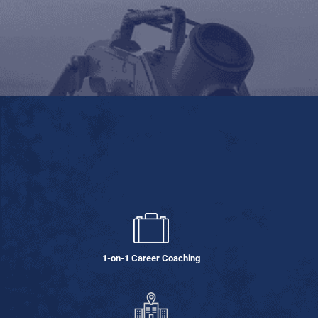
1-on-1 Career Coaching