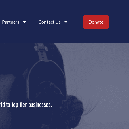
Partners
Contact Us
Donate
ld to top-tier businesses.