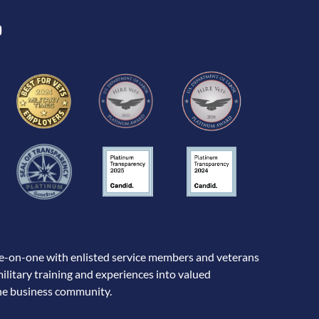
D
-on-one with enlisted service members and veterans
military training and experiences into valued
the business community.