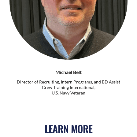
Michael Belt
Director of Recruiting, Intern Programs, and BD Assist
Crew Training International,
U.S. Navy Veteran
LEARN MORE