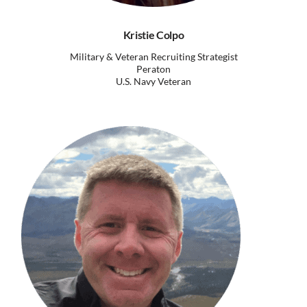
Kristie Colpo
Military & Veteran Recruiting Strategist
Peraton
U.S. Navy Veteran