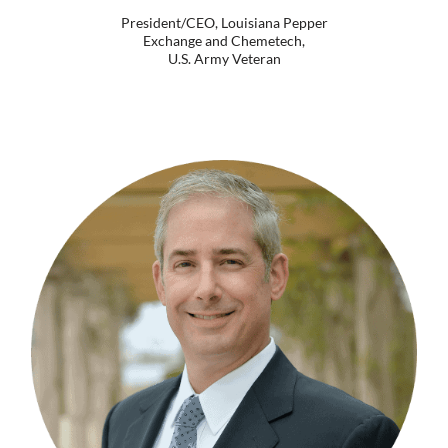
President/CEO, Louisiana Pepper
Exchange and Chemetech,
U.S. Army Veteran