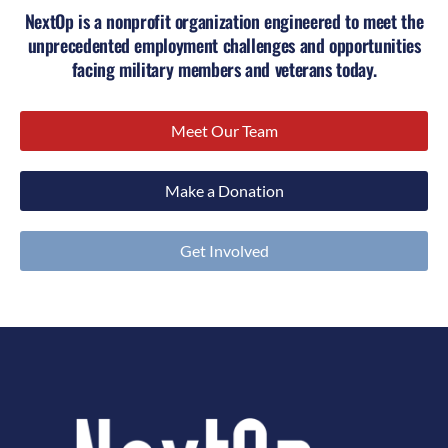
NextOp is a nonprofit organization engineered to meet the
unprecedented employment challenges and opportunities
facing military members and veterans today.
Meet Our Team
Make a Donation
Get Involved