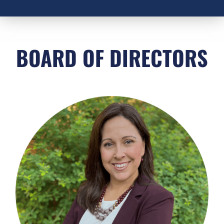
BOARD OF DIRECTORS