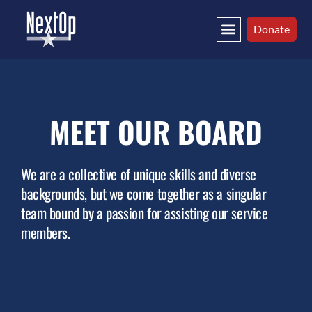
Donate
MEET OUR BOARD
We are a collective of unique skills and diverse
backgrounds, but we come together as a singular
team bound by a passion for assisting our service
members.