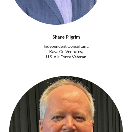
Shane Pilgrim
Independent Consultant,
Kaya Co Ventures,
U.S. Air Force Veteran