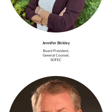
Jennifer Bickley
Board President,
General Counsel,
SOFEC