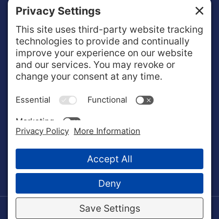
ABOUT NextOp
NextOp works one-on-one with enlisted service
members and veterans to help translate military training
and experiences into valued qualifications in the
business community.
© 2022 NextOp. All Rights Reserved.