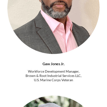
Gaw Jones Jr.
Workforce Development Manager,
Brown & Root Industrial Services LLC,
U.S. Marine Corps Veteran