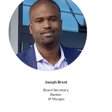
Joseph Brent
Board Secretary,
Banker,
JP Morgan