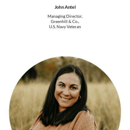
John Antel
Managing Director,
Greenhill & Co.,
U.S. Navy Veteran