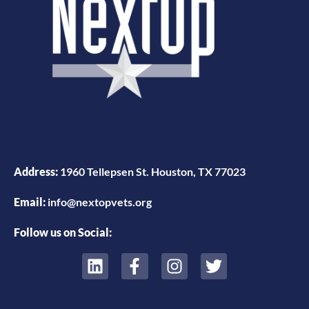
Address:
1960 Tellepsen St. Houston, TX 77023
Email:
info@nextopvets.org
Follow us on Social: