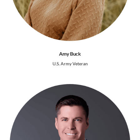
Amy Buck
U.S. Army Veteran