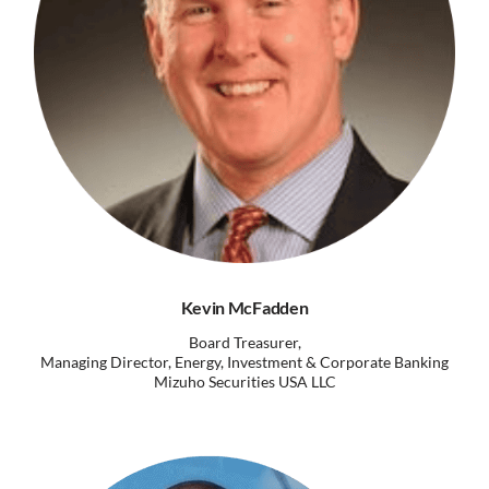
Kevin McFadden
Board Treasurer,
Managing Director, Energy, Investment & Corporate Banking
Mizuho Securities USA LLC