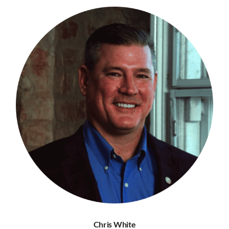
Chris White