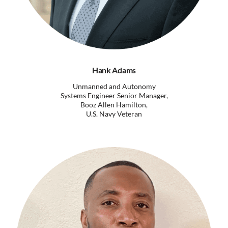
Hank Adams
Unmanned and Autonomy
Systems Engineer Senior Manager,
Booz Allen Hamilton,
U.S. Navy Veteran