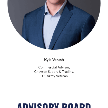
Kyle Verash
Commercial Advisor,
Chevron Supply & Trading,
U.S. Army Veteran
ADVISORY BOARD