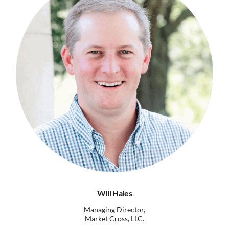
Will Hales
Managing Director,
Market Cross, LLC.