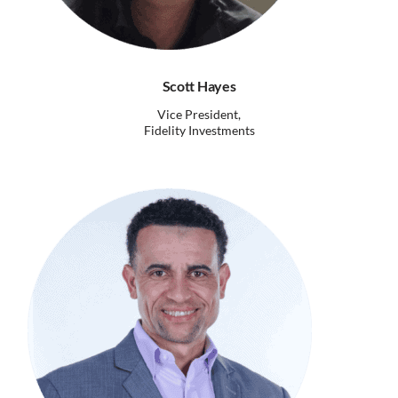
Scott Hayes
Vice President,
Fidelity Investments