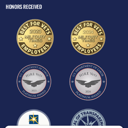
HONORS RECEIVED