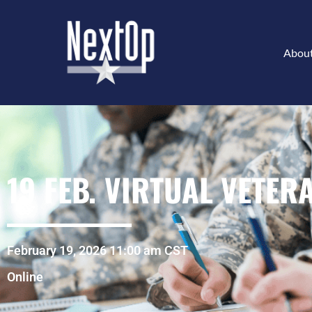
Abou
19 FEB. VIRTUAL VETER
February 19, 2026 11:00 am CST
Online