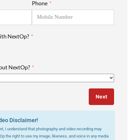
Phone
with NextOp?
bout NextOp?
Next
deo Disclaimer!
vent, I understand that photography and video recording may
tOp the right to use my image, likeness, and voice in any media