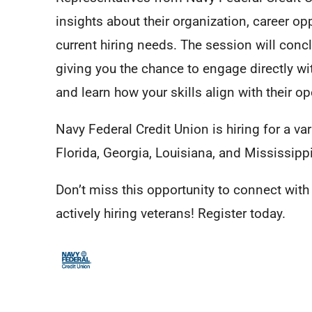
insights about their organization, career op
current hiring needs. The session will conc
giving you the chance to engage directly wit
and learn how your skills align with their o
Navy Federal Credit Union is hiring for a var
Florida, Georgia, Louisiana, and Mississippi
Don’t miss this opportunity to connect wit
actively hiring veterans! Register today.