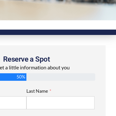
Reserve a Spot
get a little information about you
50%
Last Name