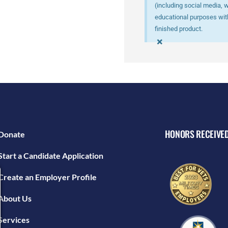
(including social media, 
educational purposes with
finished product.
×
HONORS RECEIVE
Donate
Start a Candidate Application
Create an Employer Profile
About Us
Services