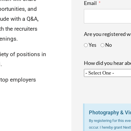
Email
portunities, and
lude with a Q&A,
h the recruiters
Are you registered 
penings.
Yes
No
iety of positions in
How did you hear a
.
h top employers
Photography & Vi
By registering for this e
occur. I hereby grant Nex