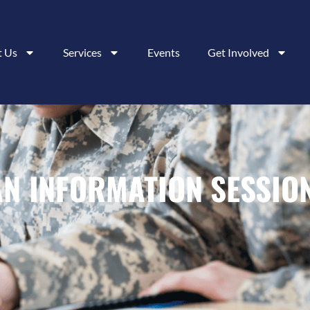
t Us
Services
Events
Get Involved
AN INFORMATION SESSIO