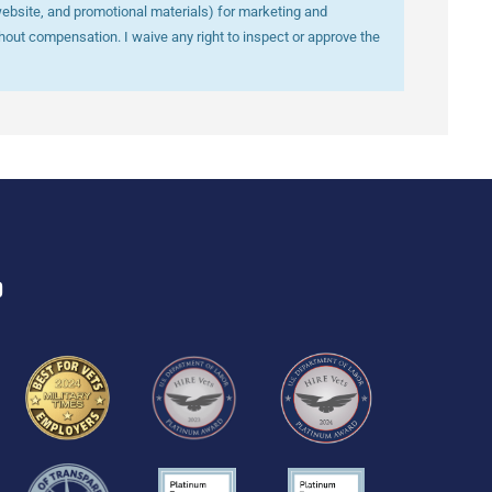
website, and promotional materials) for marketing and
out compensation. I waive any right to inspect or approve the
D