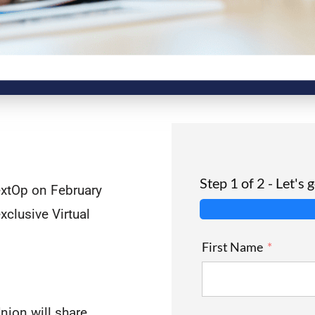
Step 1 of 2 - Let's 
extOp on February
xclusive Virtual
First Name
nion will share