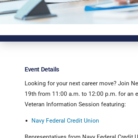
Event Details
Looking for your next career move? Join N
19th from 11:00 a.m. to 12:00 p.m. for an e
Veteran Information Session featuring:
Navy Federal Credit Union
Representatives from Navy Federal Credit U