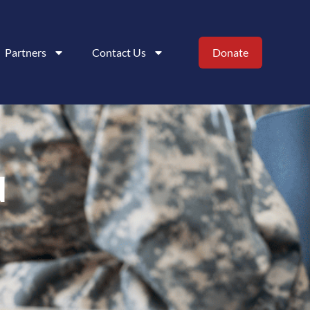
Partners
Contact Us
Donate
N