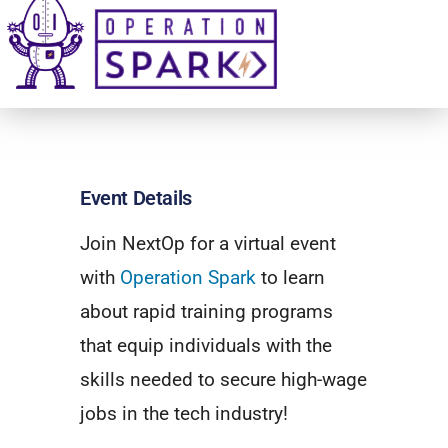
Event Details
Join NextOp for a virtual event
with
Operation Spark
to learn
about rapid training programs
that equip individuals with the
skills needed to secure high-wage
jobs in the tech industry!