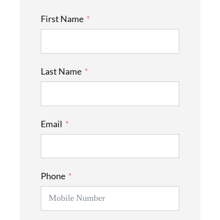
First Name
Last Name
Email
Phone