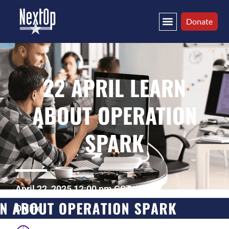
Donate
22 APRIL LEARN
ABOUT OPERATION
SPARK
April 22, 2025 12:00 pm CST
Online