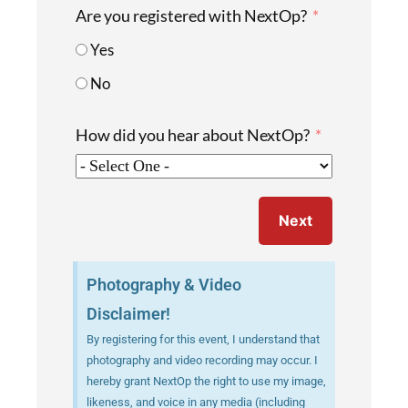
Are you registered with NextOp?
Yes
No
How did you hear about NextOp?
Next
Photography & Video
Disclaimer!
By registering for this event, I understand that
photography and video recording may occur. I
hereby grant NextOp the right to use my image,
likeness, and voice in any media (including