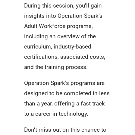
During this session, you’ll gain
insights into Operation Spark’s
Adult Workforce programs,
including an overview of the
curriculum, industry-based
certifications, associated costs,
and the training process.
Operation Spark’s programs are
designed to be completed in less
than a year, offering a fast track
to a career in technology.
Don’t miss out on this chance to