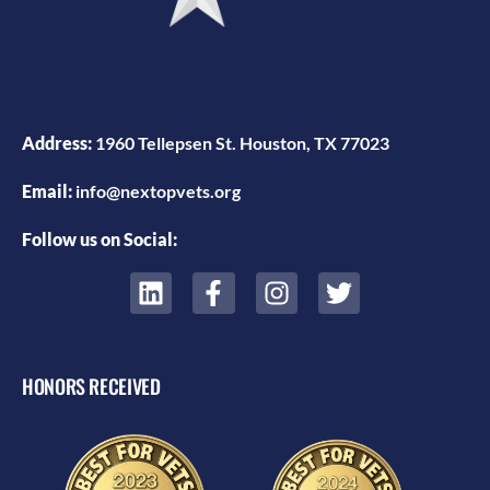
Address:
1960 Tellepsen St. Houston, TX 77023
Email:
info@nextopvets.org
Follow us on Social:
HONORS RECEIVED