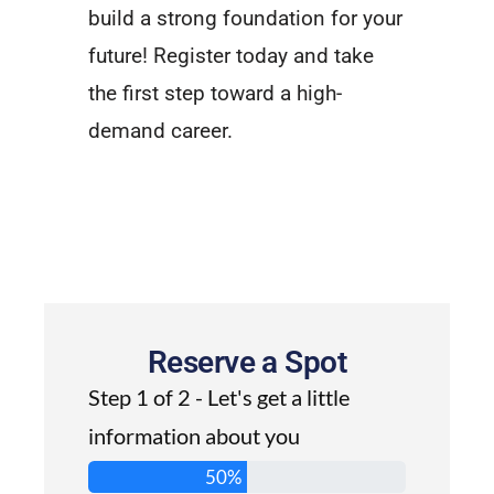
build a strong foundation for your
future! Register today and take
the first step toward a high-
demand career.
Reserve a Spot
Step 1 of 2 - Let's get a little
information about you
50%