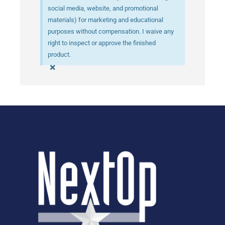
social media, website, and promotional
materials) for marketing and educational
purposes without compensation. I waive any
right to inspect or approve the finished
product.
×