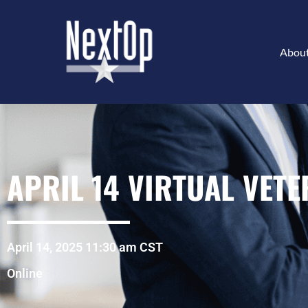
Abou
APRIL 14 VIRTUAL VET
April 14, 2025 11:30 am CST
Online