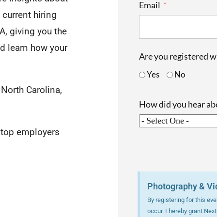
Email
 current hiring
A, giving you the
nd learn how your
Are you registered 
Yes
No
 North Carolina,
How did you hear a
h top employers
Photography & Vi
By registering for this e
occur. I hereby grant Nex