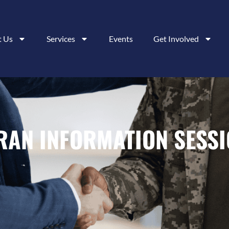
t Us
Services
Events
Get Involved
ERAN INFORMATION SESS