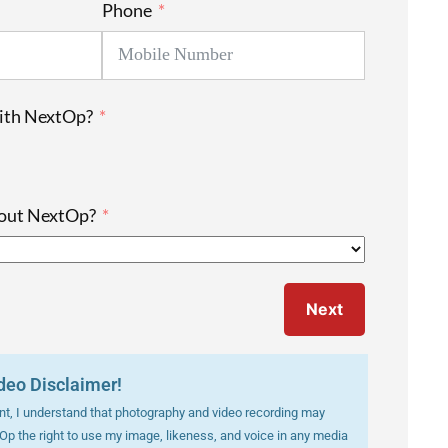
Phone
with NextOp?
bout NextOp?
Next
deo Disclaimer!
vent, I understand that photography and video recording may
tOp the right to use my image, likeness, and voice in any media