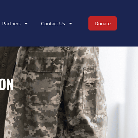
Partners
Contact Us
Donate
ION