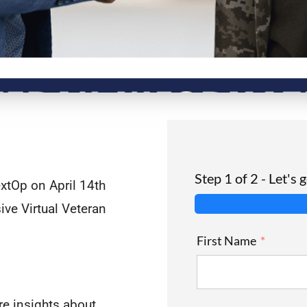
Step 1 of 2 - Let's 
xtOp on April 14th
ive Virtual Veteran
First Name
e insights about