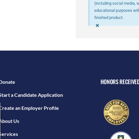
(including social media, 
educational purposes with
finished product.
×
HONORS RECEIVE
Donate
Start a Candidate Application
Create an Employer Profile
About Us
Services