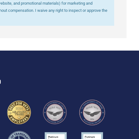
website, and promotional materials) for marketing and
out compensation. I waive any right to inspect or approve the
D