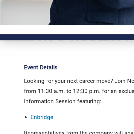
Event Details
Looking for your next career move? Join Ne
from 11:30 a.m. to 12:30 p.m. for an exclus
Information Session featuring:
Enbridge
Representatives from the company will shar