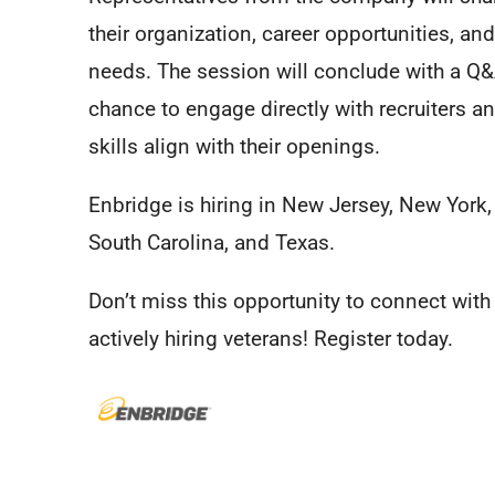
their organization, career opportunities, and
needs. The session will conclude with a Q&
chance to engage directly with recruiters a
skills align with their openings.
Enbridge is hiring in New Jersey, New York,
South Carolina, and Texas.
Don’t miss this opportunity to connect wit
actively hiring veterans! Register today.