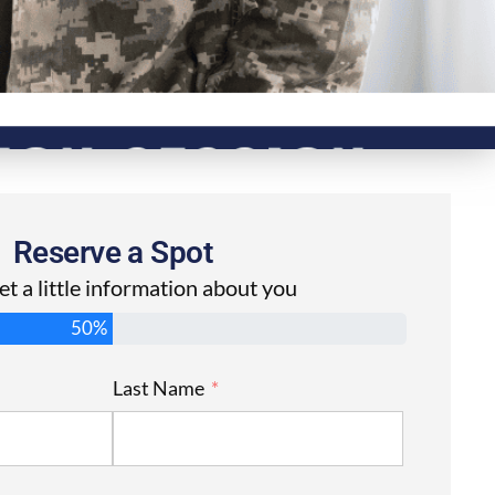
Reserve a Spot
get a little information about you
50%
Last Name