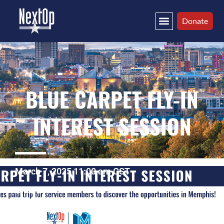
Donate
BLUE CARPET FLY-IN
INTEREST SESSION
March 7, 2025 11:00 am CST
Online