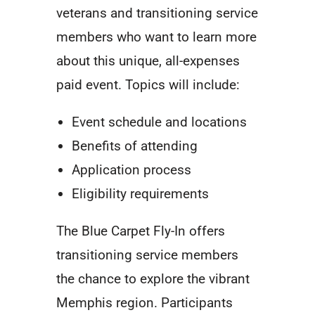
veterans and transitioning service
members who want to learn more
about this unique, all-expenses
paid event. Topics will include:
Event schedule and locations
Benefits of attending
Application process
Eligibility requirements
The Blue Carpet Fly-In offers
transitioning service members
the chance to explore the vibrant
Memphis region. Participants