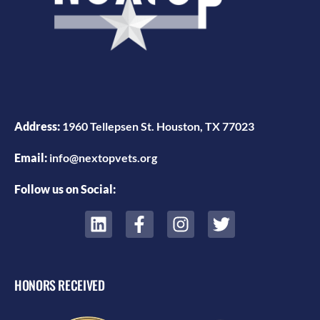
Address:
1960 Tellepsen St. Houston, TX 77023
Email:
info@nextopvets.org
Follow us on Social:
HONORS RECEIVED