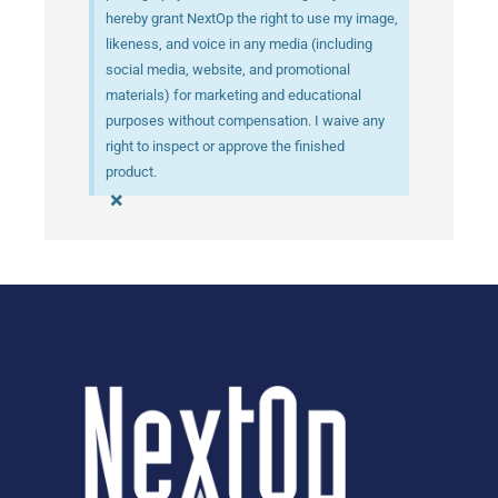
hereby grant NextOp the right to use my image,
likeness, and voice in any media (including
social media, website, and promotional
materials) for marketing and educational
purposes without compensation. I waive any
right to inspect or approve the finished
product.
×