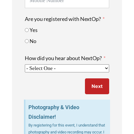
Are you registered with NextOp?
Yes
No
How did you hear about NextOp?
Next
Photography & Video
Disclaimer!
By registering for this event, I understand that
photography and video recording may occur. I