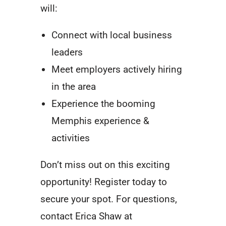
will:
Connect with local business
leaders
Meet employers actively hiring
in the area
Experience the booming
Memphis experience &
activities
Don’t miss out on this exciting
opportunity! Register today to
secure your spot. For questions,
contact Erica Shaw at