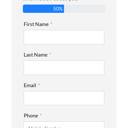
50%
First Name
Last Name
Email
Phone