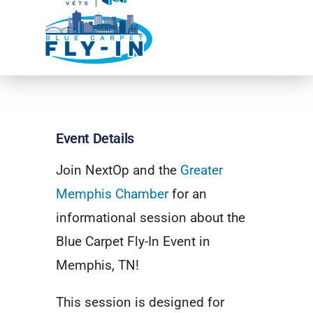
Event Details
Join NextOp and the
Greater
Memphis Chamber
for an
informational session about the
Blue Carpet Fly-In Event in
Memphis, TN!
This session is designed for