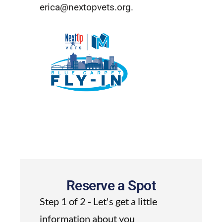
erica@nextopvets.org
.
Reserve a Spot
Step 1 of 2 - Let's get a little
information about you