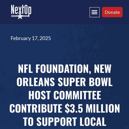
Donate
February 17, 2025
NFL FOUNDATION, NEW
ORLEANS SUPER BOWL
HOST COMMITTEE
CONTRIBUTE $3.5 MILLION
TO SUPPORT LOCAL