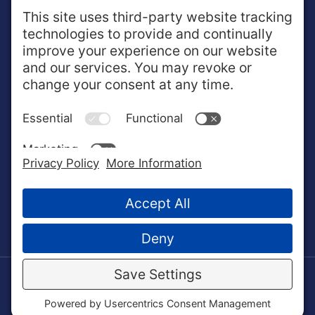
ABOUT NextOp
NextOp works one-on-one with enlisted service
members and veterans to help translate military training
and experiences into valued qualifications in the
business community.
© 2022 NextOp. All Rights Reserved.
Crafted by
Gulf Coast Pixel