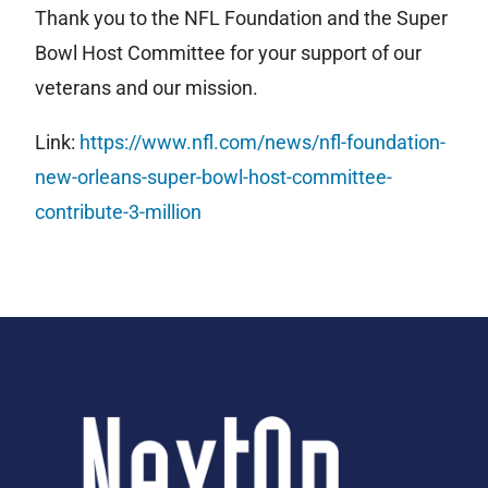
Thank you to the NFL Foundation and the Super
Bowl Host Committee for your support of our
veterans and our mission.
Link:
https://www.nfl.com/news/nfl-foundation-
new-orleans-super-bowl-host-committee-
contribute-3-million