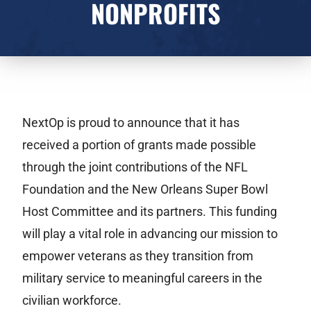
NONPROFITS
NextOp is proud to announce that it has
received a portion of grants made possible
through the joint contributions of the NFL
Foundation and the New Orleans Super Bowl
Host Committee and its partners. This funding
will play a vital role in advancing our mission to
empower veterans as they transition from
military service to meaningful careers in the
civilian workforce.