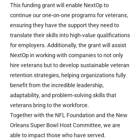
This funding grant will enable NextOp to
continue our one-on-one programs for veterans,
ensuring they have the support they need to
translate their skills into high-value qualifications
for employers. Additionally, the grant will assist
NextOp in working with companies to not only
hire veterans but to develop sustainable veteran
retention strategies, helping organizations fully
benefit from the incredible leadership,
adaptability, and problem-solving skills that
veterans bring to the workforce.
Together with the NFL Foundation and the New
Orleans Super Bowl Host Committee, we are
able to impact those who have served.