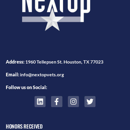
Address:
1960 Tellepsen St. Houston, TX 77023
Email:
info@nextopvets.org
Follow us on Social:
HONORS RECEIVED