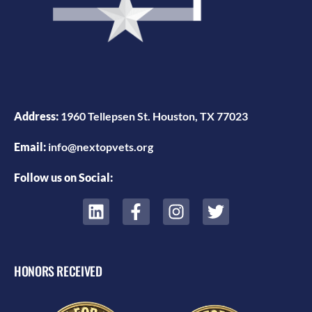
Address:
1960 Tellepsen St. Houston, TX 77023
Email:
info@nextopvets.org
Follow us on Social:
HONORS RECEIVED