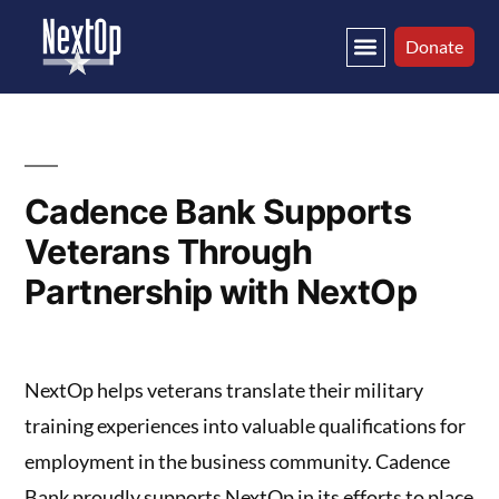
Tag Archives:
Donate
Hiring
Cadence Bank Supports
Veterans Through
Partnership with NextOp
NextOp helps veterans translate their military
training experiences into valuable qualifications for
employment in the business community. Cadence
Bank proudly supports NextOp in its efforts to place