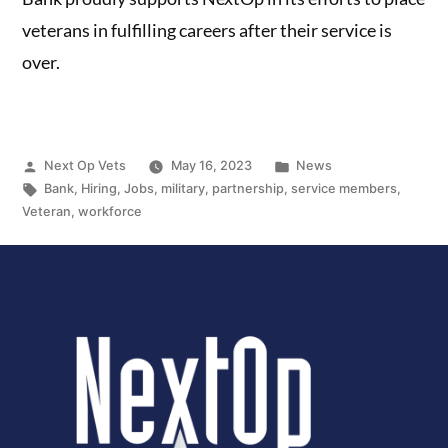
veterans in fulfilling careers after their service is
over.
Next Op Vets
May 16, 2023
News
Bank
,
Hiring
,
Jobs
,
military
,
partnership
,
service members
,
Veteran
,
workforce